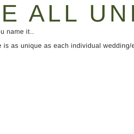
E ALL UN
u name it..
e is as unique as each individual wedding/