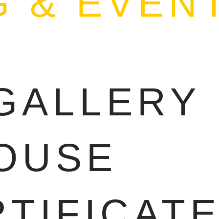
 & EVEN
S
GALLERY
OUSE
RTIFICAT