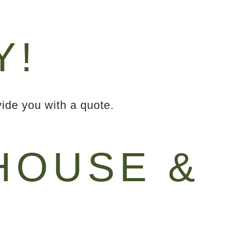
Y!
ide you with a quote.
OUSE &