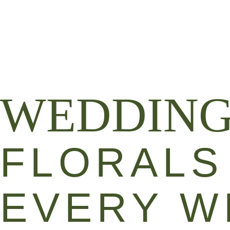
WEDDING & EVENT FLORALS
FLORAL 
WEDDIN
FLORALS
EVERY W