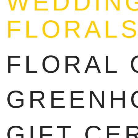
WEDDING
FLORAL
FLORAL 
GREENH
GIFT CE