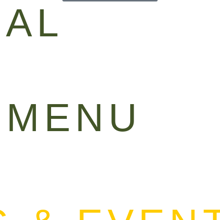
IAL
 MENU