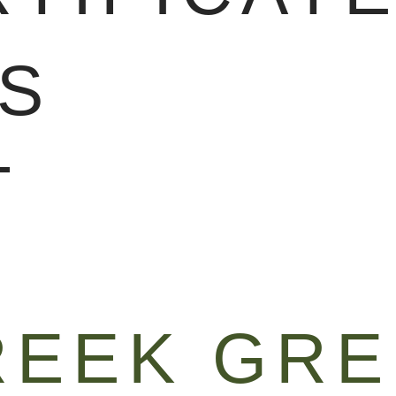
S
T
REEK GR