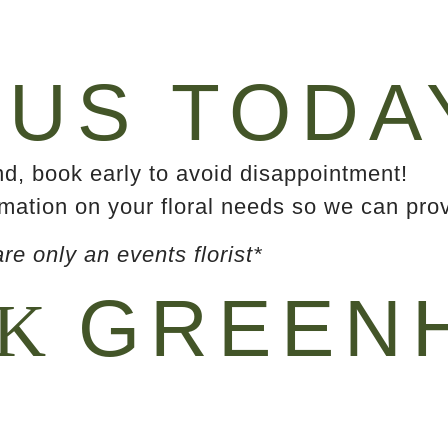
US TODA
, book early to avoid disappointment!
mation on your floral needs so we can prov
e only an events florist*
GREENH
EK