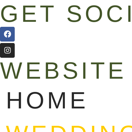
GET SOC
WEBSITE
HOME