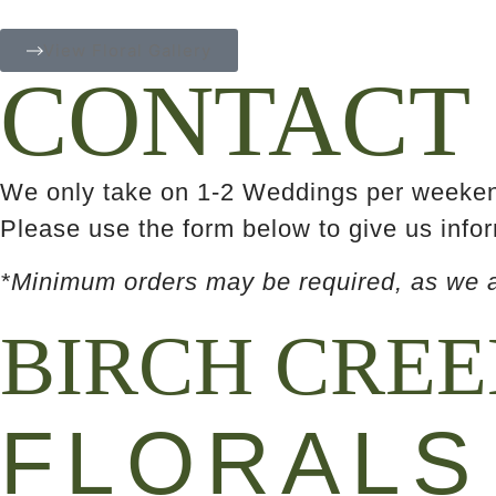
View Floral Gallery
CONTACT
We only take on 1-2 Weddings per weekend
Please use the form below to give us infor
*Minimum orders may be required, as we ar
BIRCH CRE
FLORALS