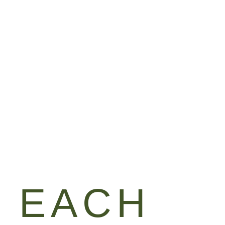
HOUSE
GIFT CERTIFICATES
CONTACT
& EACH