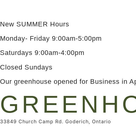
New SUMMER Hours
Monday- Friday 9:00am-5:00pm
Saturdays 9:00am-4:00pm
Closed Sundays
Our greenhouse opened for Business in Ap
GREENHO
33849 Church Camp Rd. Goderich, Ontario