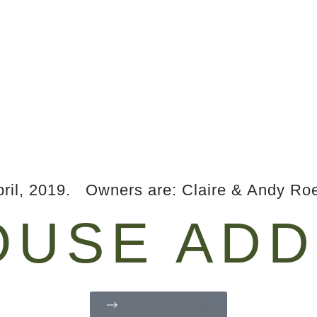
ril, 2019. Owners are: Claire & Andy Roe
USE ADD
Location on Map