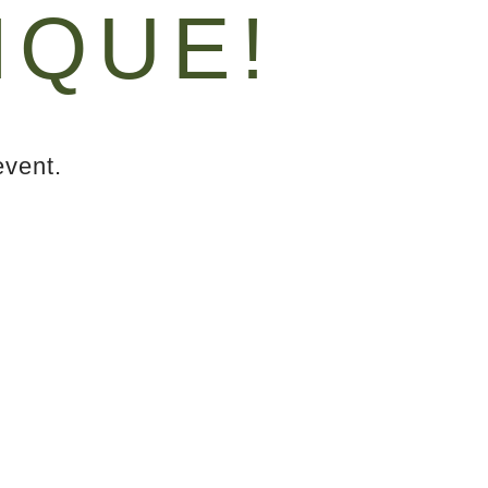
IQUE!
event.