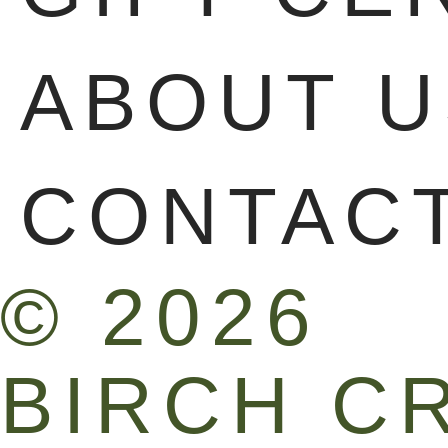
ABOUT U
CONTAC
© 2026
BIRCH C