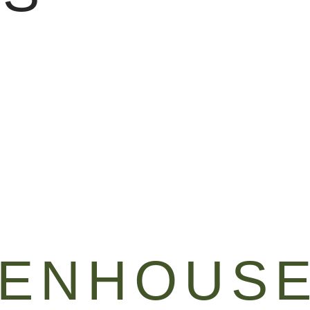
EENHOUS