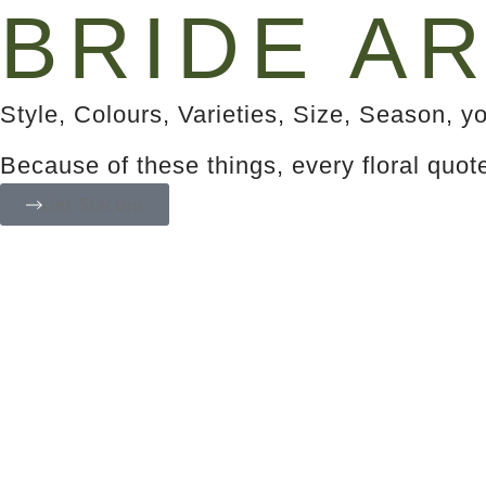
BRIDE AR
Style, Colours, Varieties, Size, Season, yo
Because of these things, every floral quot
Get Started