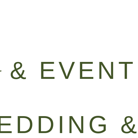
GALLERY
GREEN
G
& EVENT
EDDING 