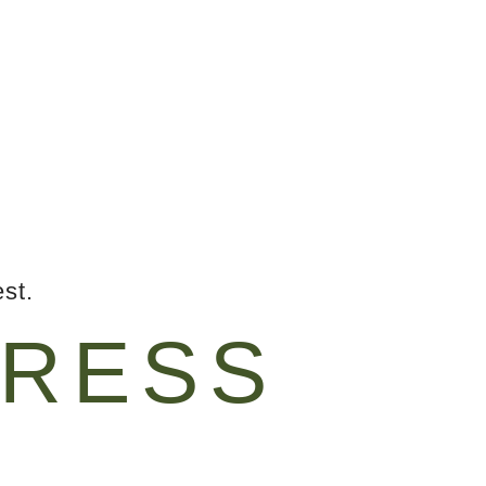
st.
RESS