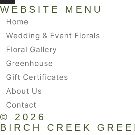
WEBSITE MENU
Home
Wedding & Event Florals
Floral Gallery
Greenhouse
Gift Certificates
About Us
Contact
© 2026
BIRCH CREEK GRE