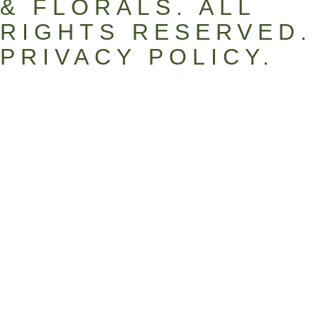
& FLORALS. ALL
RIGHTS RESERVED.
PRIVACY POLICY
.