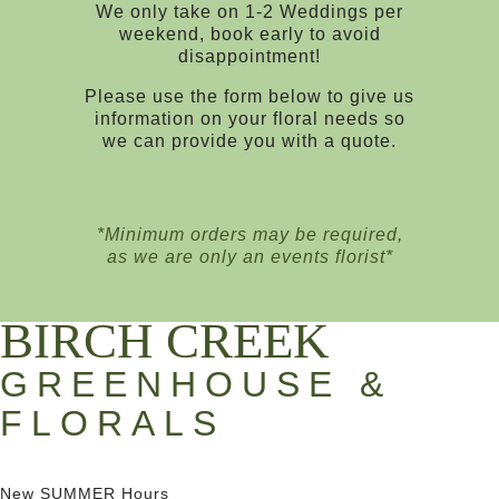
We only take on 1-2 Weddings per
weekend, book early to avoid
disappointment!
Please use the form below to give us
information on your floral needs so
we can provide you with a quote.
*Minimum orders may be required,
as we are only an events florist*
BIRCH CREEK
GREENHOUSE &
FLORALS
New SUMMER Hours