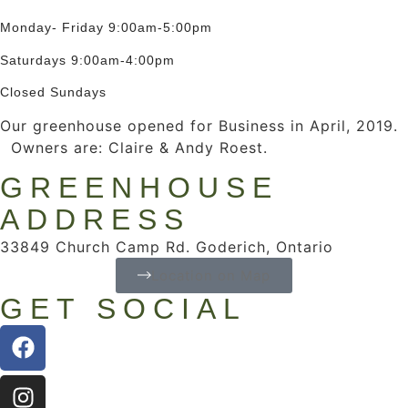
Monday- Friday 9:00am-5:00pm
Saturdays 9:00am-4:00pm
Closed Sundays
Our greenhouse opened for Business in April, 2019.
Owners are: Claire & Andy Roest.
GREENHOUSE
ADDRESS
33849 Church Camp Rd. Goderich, Ontario
Location on Map
GET SOCIAL